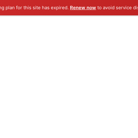
ng plan for this site has expired.
Renew now
to avoid service di