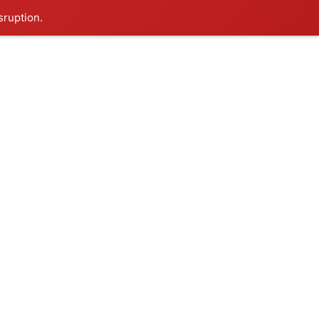
sruption.