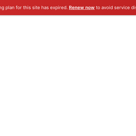
ng plan for this site has expired.
Renew now
to avoid service di