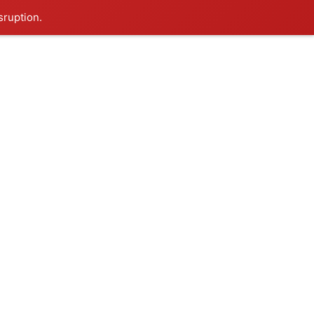
sruption.