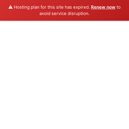
⚠️ Hosting plan for this site has expired.
Renew now
to
avoid service disruption.