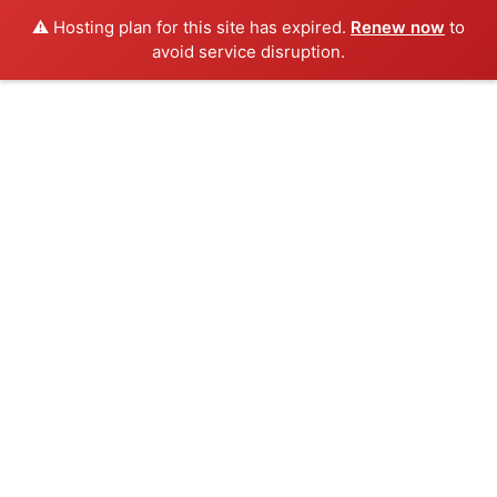
⚠️ Hosting plan for this site has expired.
Renew now
to
avoid service disruption.