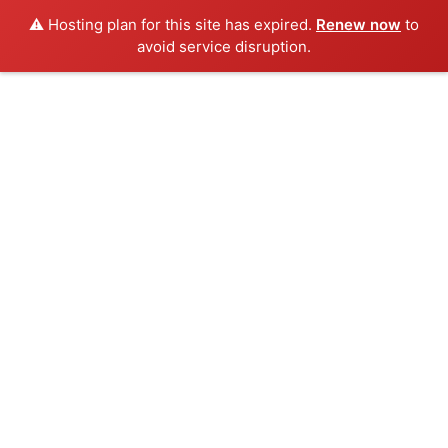
⚠️ Hosting plan for this site has expired.
Renew now
to
avoid service disruption.