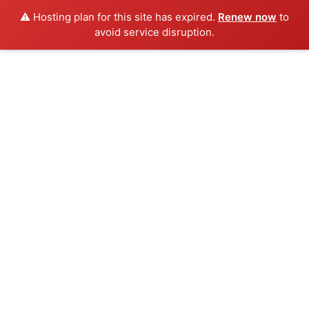
⚠️ Hosting plan for this site has expired.
Renew now
to
avoid service disruption.