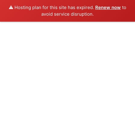
⚠️ Hosting plan for this site has expired.
Renew now
to
avoid service disruption.