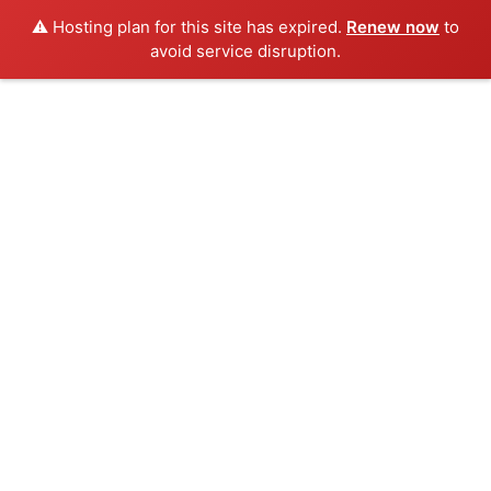
⚠️ Hosting plan for this site has expired.
Renew now
to
avoid service disruption.